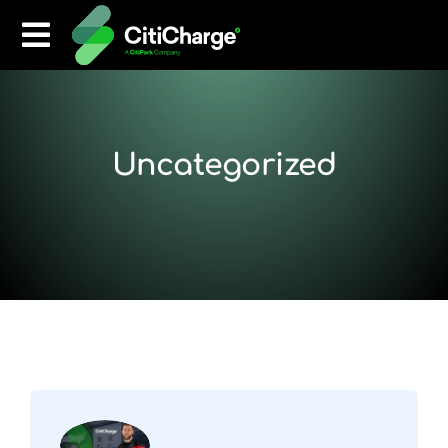
Uncategorized