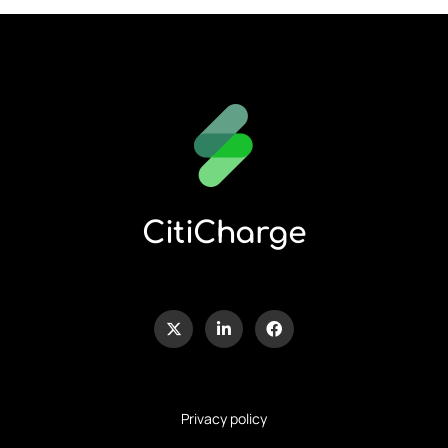
CitiCharge
Privacy policy