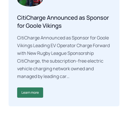
CitiCharge Announced as Sponsor
for Goole Vikings
CitiCharge Announced as Sponsor for Goole
Vikings Leading EV Operator Charge Forward
with New Rugby League Sponsorship
CitiCharge, the subscription-free electric
vehicle charging network owned and
managed by leading car…
Learn more