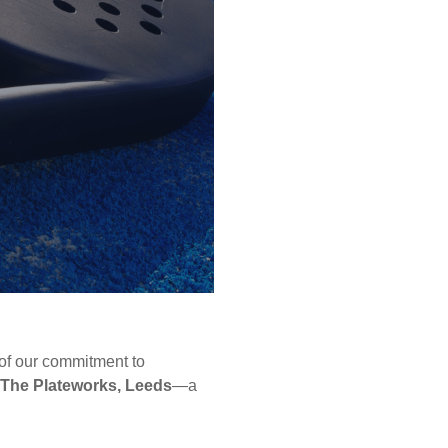
 of our commitment to
The Plateworks, Leeds
—a