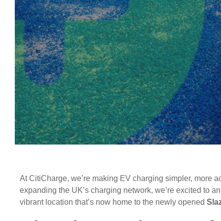
At CitiCharge, we’re making EV charging simpler, more acce
expanding the UK’s charging network, we’re excited to an
vibrant location that’s now home to the newly opened
Sla