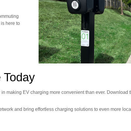
commuting
is here to
e Today
y
in making EV charging more convenient than ever. Download 
twork and bring effortless charging solutions to even more loca