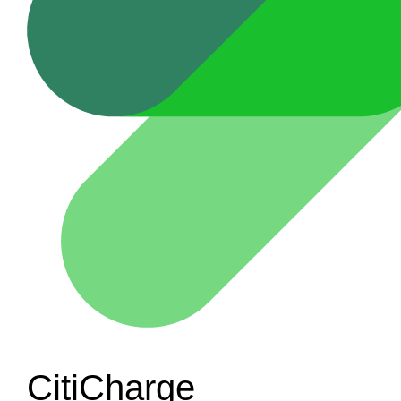
CitiCharge