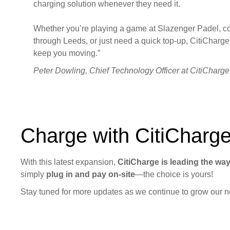
charging solution whenever they need it.
Whether you’re playing a game at Slazenger Padel, 
through Leeds, or just need a quick top-up, CitiCharge 
keep you moving.”
Peter Dowling, Chief Technology Officer at CitiCharge
Charge with CitiCharg
With this latest expansion,
CitiCharge is leading the wa
simply
plug in and pay on-site
—the choice is yours!
Stay tuned for more updates as we continue to grow our ne