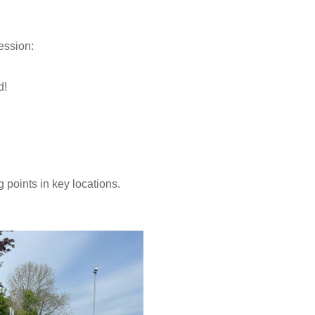
ession:
.
d!
 points in key locations.