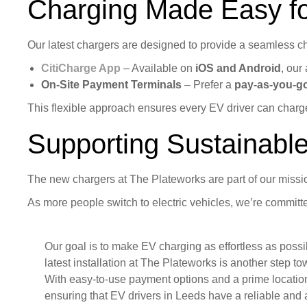
Charging Made Easy f
Our latest chargers are designed to provide a seamless cha
CitiCharge App
– Available on
iOS and Android
, our
On-Site Payment Terminals
– Prefer a
pay-as-you-g
This flexible approach ensures every EV driver can charge
Supporting Sustainable
The new chargers at The Plateworks are part of our miss
As more people switch to electric vehicles, we’re commit
Our goal is to make EV charging as effortless as possi
latest installation at The Plateworks is another step to
With easy-to-use payment options and a prime locatio
ensuring that EV drivers in Leeds have a reliable and