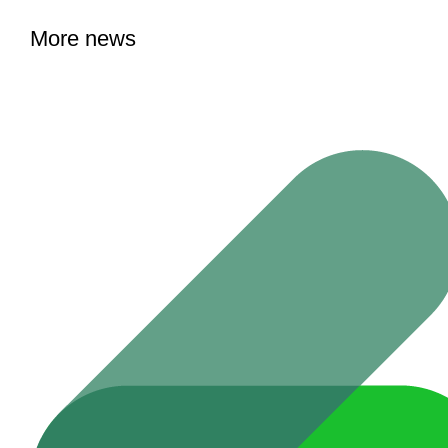
More news