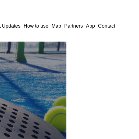
t Updates
How to use
Map
Partners
App
Contact