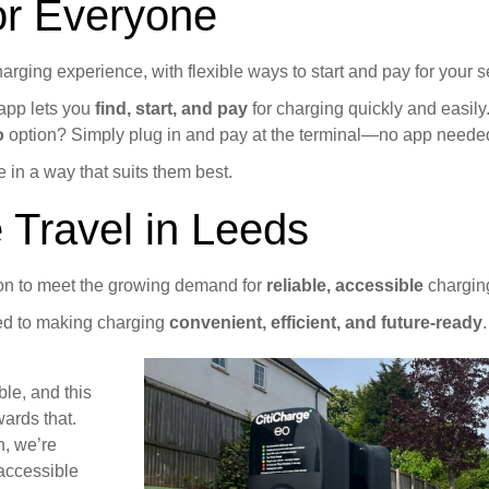
or Everyone
rging experience, with flexible ways to start and pay for your s
 app lets you
find, start, and pay
for charging quickly and easily
o
option? Simply plug in and pay at the terminal—no app neede
 in a way that suits them best.
 Travel in Leeds
ion to meet the growing demand for
reliable, accessible
charging
ted to making charging
convenient, efficient, and future-ready
.
ble, and this
wards that.
n, we’re
 accessible