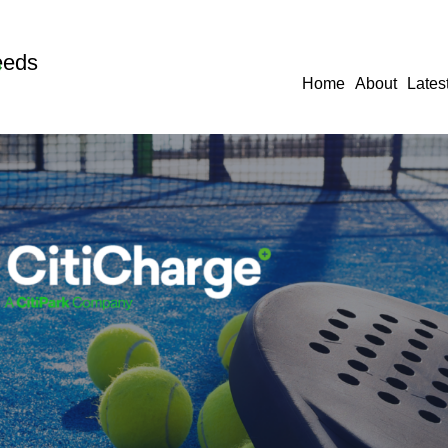
eeds
Home
About
Lates