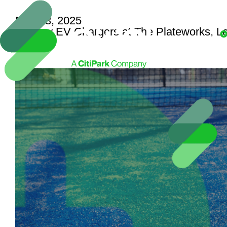
May 23, 2025
29 New EV Chargers at The Plateworks, L