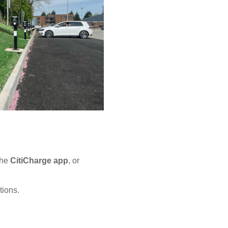
the
CitiCharge app
, or
tions.