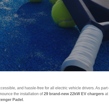
ssible, and hassle-free for all electric vehicle drivers. As part
nounce the installation of
29 brand-new 22kW EV chargers
at
zenger Padel
.