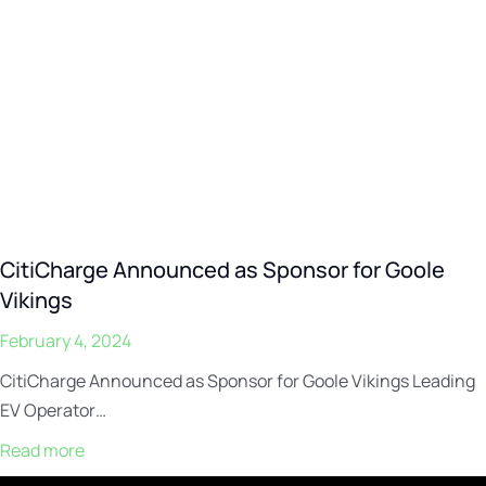
CitiCharge Announced as Sponsor for Goole
Vikings
February 4, 2024
CitiCharge Announced as Sponsor for Goole Vikings Leading
EV Operator…
Read more