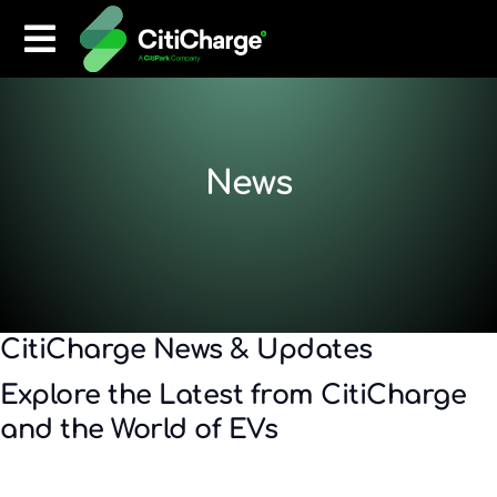
News
CitiCharge News & Updates
Explore the Latest from CitiCharge
and the World of EVs