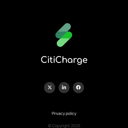
CitiCharge
Privacy policy
© Copyright 2025